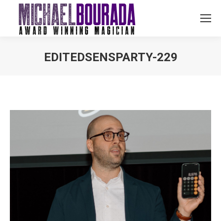
EDITEDSENSPARTY-229
You are here: