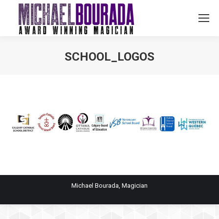
SCHOOL_LOGOS
You are here:
Michael Bourada, Magician