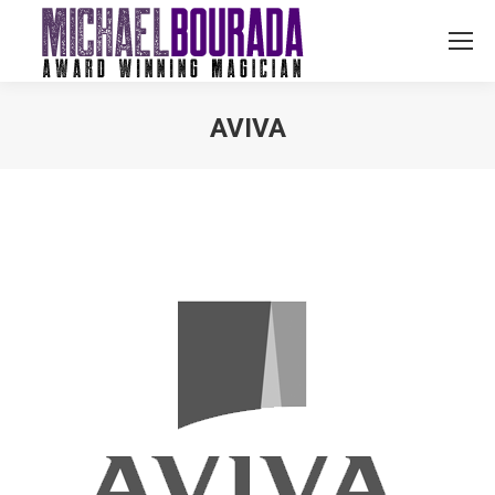
AVIVA
You are here: