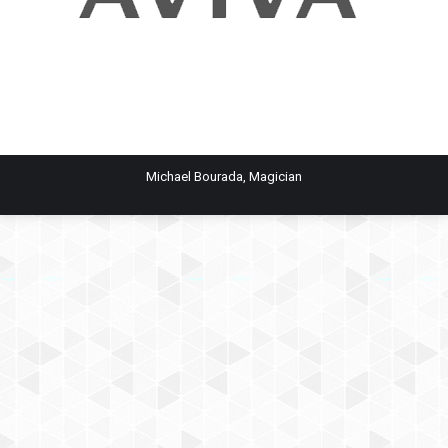
Michael Bourada, Magician