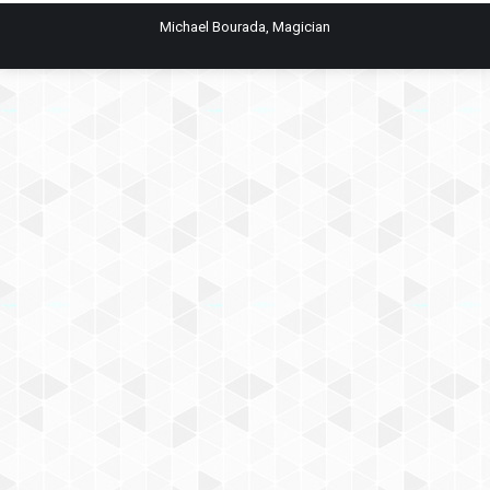
Michael Bourada, Magician