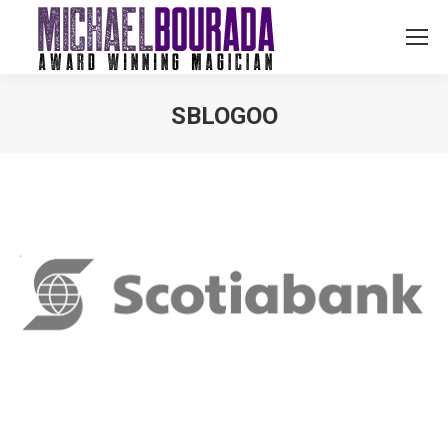
SBLOGOO
You are here: