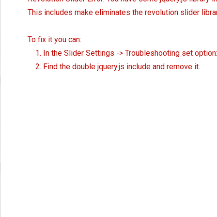
This includes make eliminates the revolution slider libra
To fix it you can:
1. In the Slider Settings -> Troubleshooting set option
2. Find the double jquery.js include and remove it.