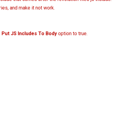
ries, and make it not work.
:
Put JS Includes To Body
option to true.