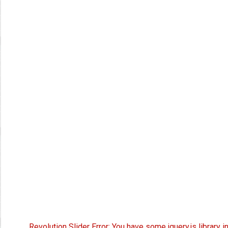
Revolution Slider Error: You have some jquery.js library i