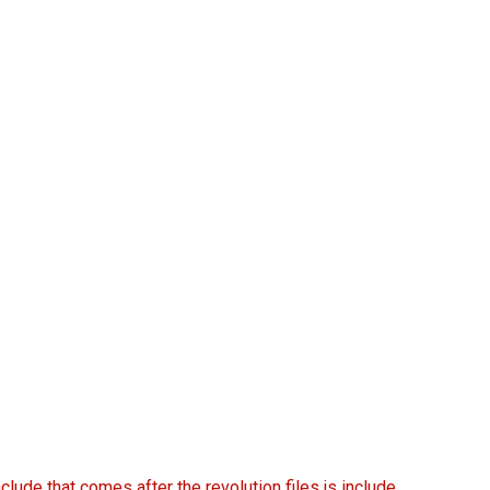
nclude that comes after the revolution files js include.