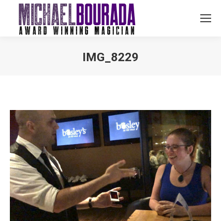
IMG_8229
You are here: