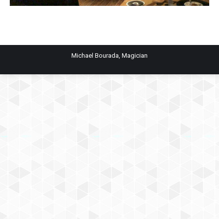
Michael Bourada, Magician