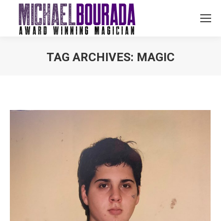
TAG ARCHIVES:
MAGIC
You are here: