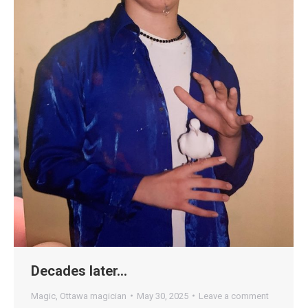
Decades later…
Magic
,
Ottawa magician
May 30, 2025
Leave a comment