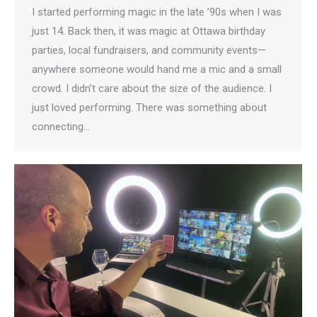
I started performing magic in the late ’90s when I was
just 14. Back then, it was magic at Ottawa birthday
parties, local fundraisers, and community events—
anywhere someone would hand me a mic and a small
crowd. I didn’t care about the size of the audience. I
just loved performing. There was something about
connecting…