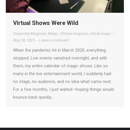
Virtual Shows Were Wild
Corporate Magician
,
Magic
,
Ottawa magician
,
virtual magic
May 28, 2025
Leave a comment
When the pandemic hit in March 2020, everything
stopped. Live events vanished overnight, and with
them, my entire calendar of magic shows. Like so
many in the live entertainment world, I suddenly had
no stage, no audience, and no idea what came next.
For a few months, I just waited—hoping things would
bounce back quickly.…